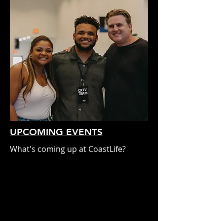
UPCOMING EVENTS
What's coming up at CoastLife?