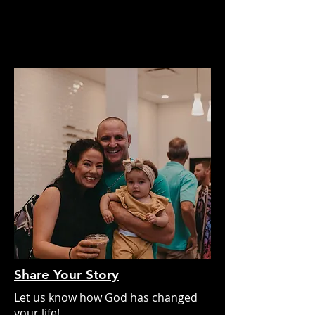
Share Your Story
Let us know how God has changed
your life!