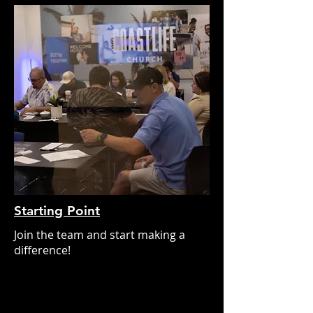
Starting Point
Join the team and start making a
difference!