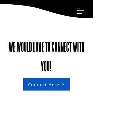
WE WOULD LOVE TO CONNECT WITH
YOU!
Connect Here