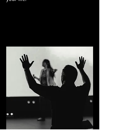
Prayer Request & Praise