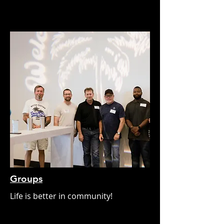
Groups
Life is better in community!