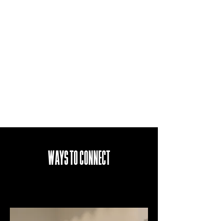
WAYS TO CONNECT